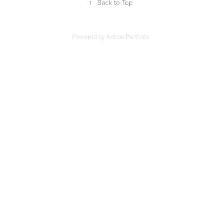
↑
Back to Top
Powered by
Adobe Portfolio